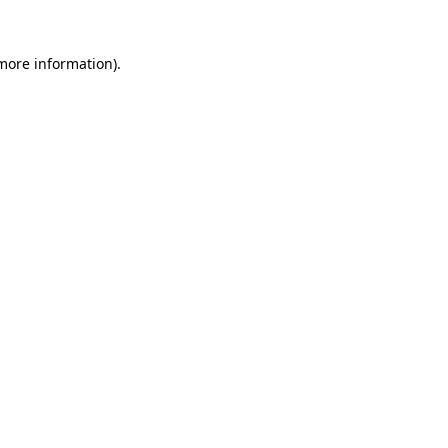
 more information).