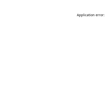
Application error: