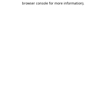
browser console for more information).