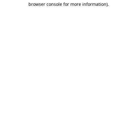
browser console for more information).