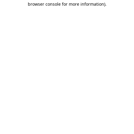
browser console for more information).