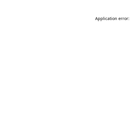
Application error: