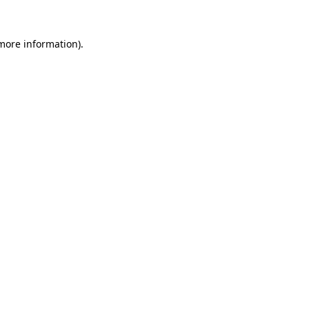
 more information).