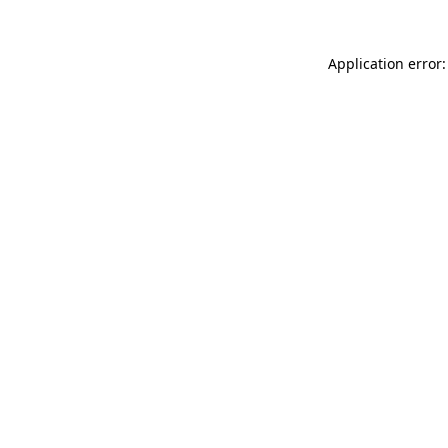
Application error: