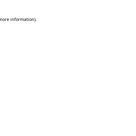
 more information).