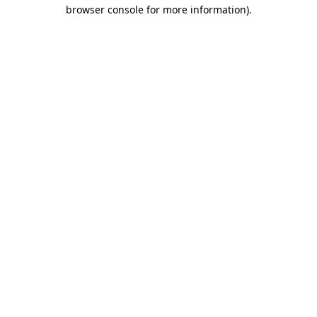
browser console for more information).