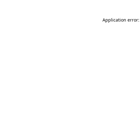
Application error: