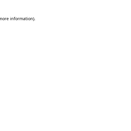
 more information).