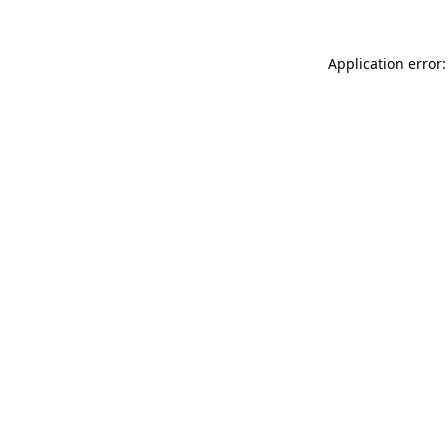
Application error: