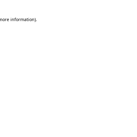
 more information).