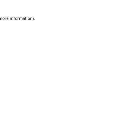
 more information).