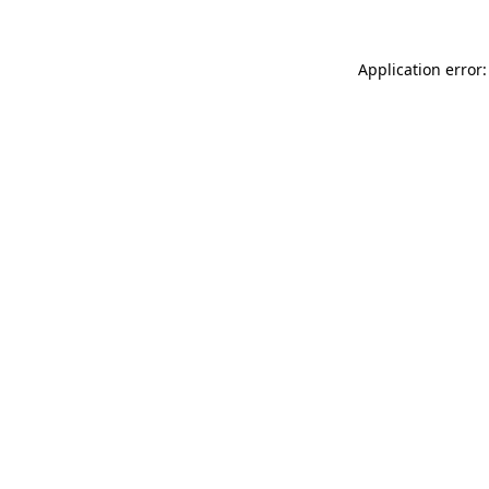
Application error: