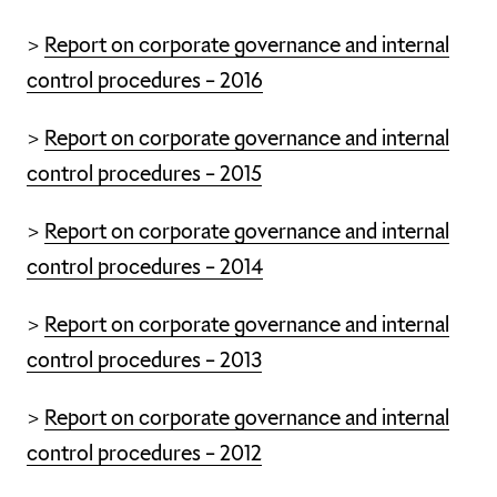
>
Report on corporate governance and internal
control procedures – 2016
>
Report on corporate governance and internal
control procedures – 2015
>
Report on corporate governance and internal
control procedures – 2014
>
Report on corporate governance and internal
control procedures – 2013
>
Report on corporate governance and internal
control procedures – 2012