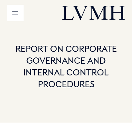
MENU
Homepage LVMH
REPORT ON CORPORATE
GOVERNANCE AND
INTERNAL CONTROL
PROCEDURES