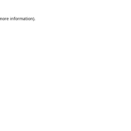
 more information).