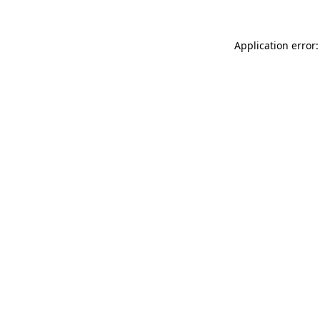
Application error: