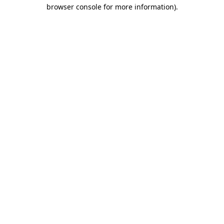
browser console for more information).