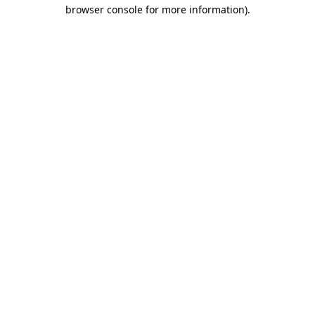
browser console for more information).