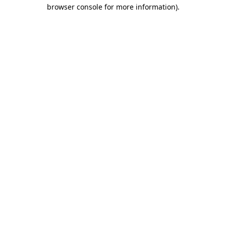
browser console for more information).