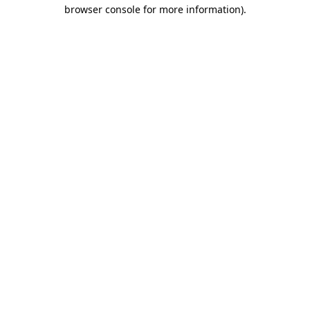
browser console for more information).