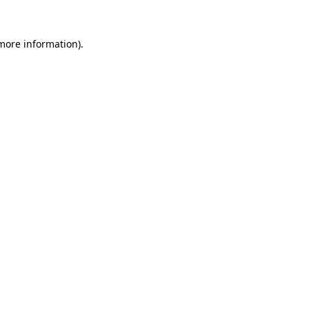
 more information).