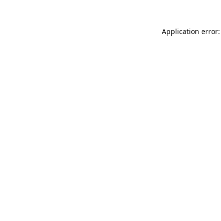
Application error: