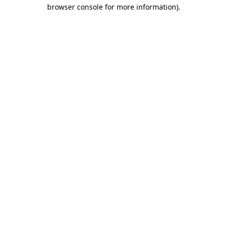
browser console for more information).