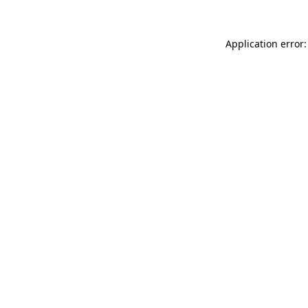
Application error: