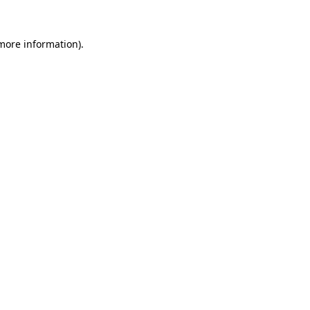
 more information).