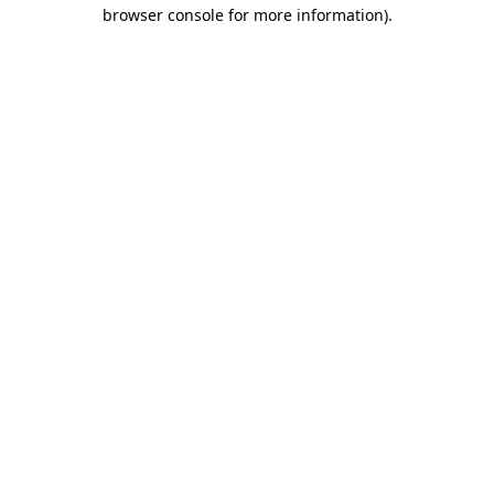
browser console for more information).