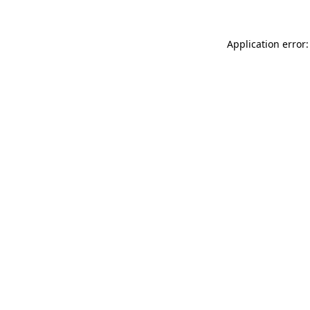
Application error: