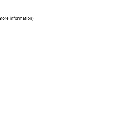
 more information).