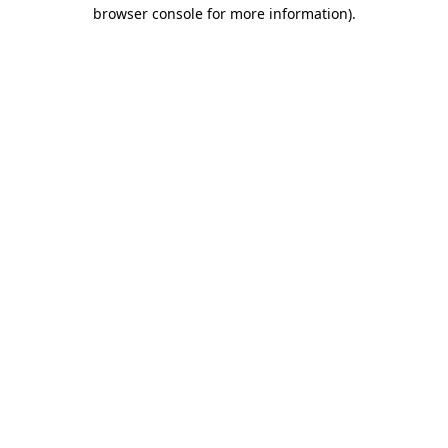
browser console for more information).