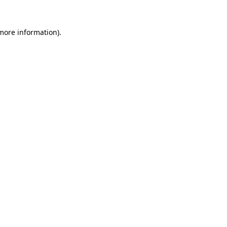
 more information).