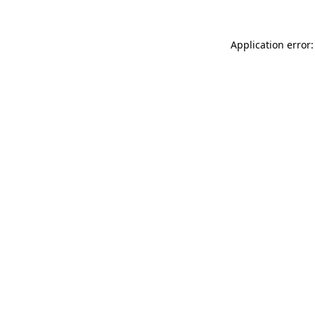
Application error: