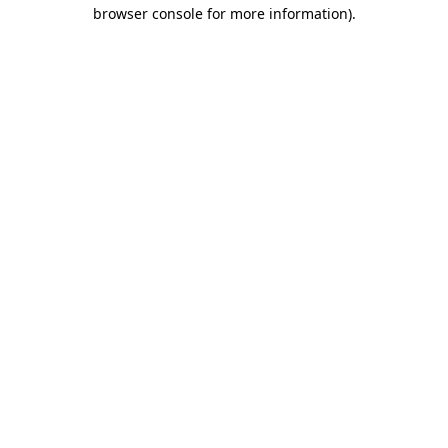
browser console for more information).