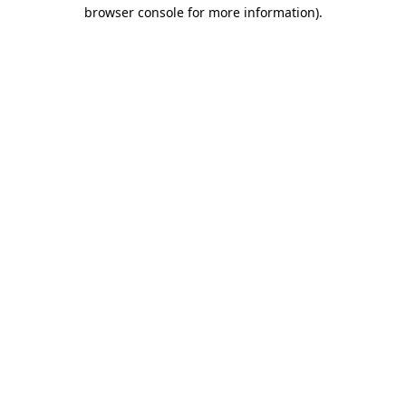
browser console for more information).