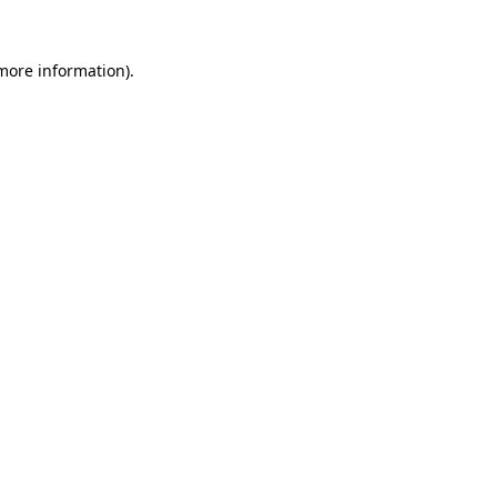
 more information).