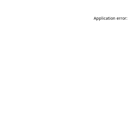
Application error: