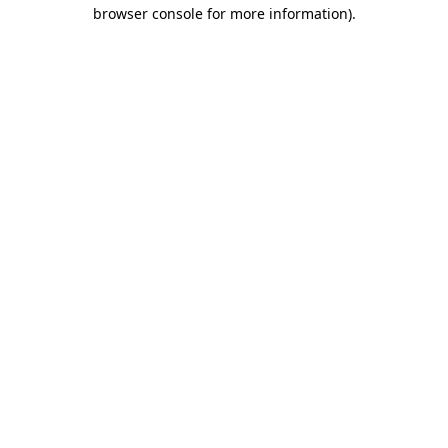
browser console for more information).