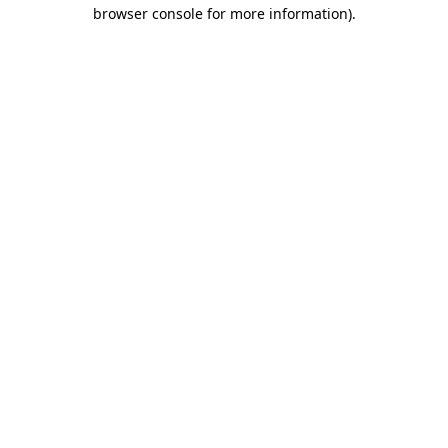
browser console for more information).