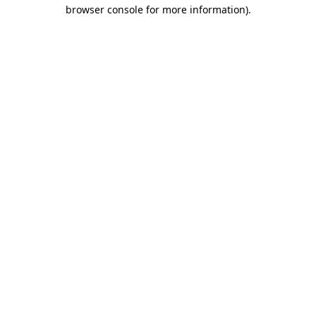
browser console for more information).