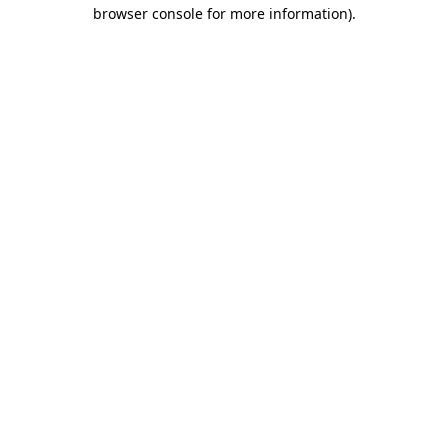
browser console for more information).