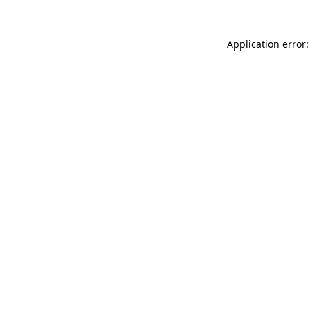
Application error: