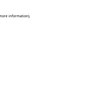
 more information).