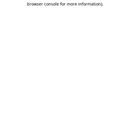
browser console for more information).