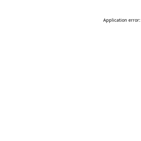
Application error: