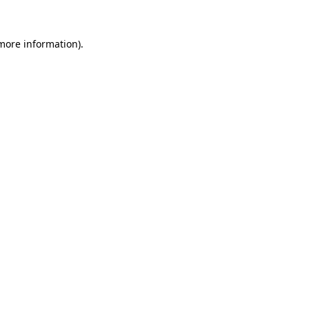
 more information).