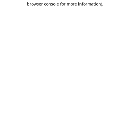
browser console for more information).