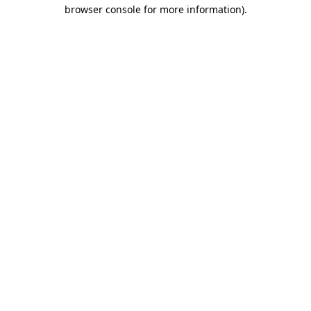
browser console for more information).