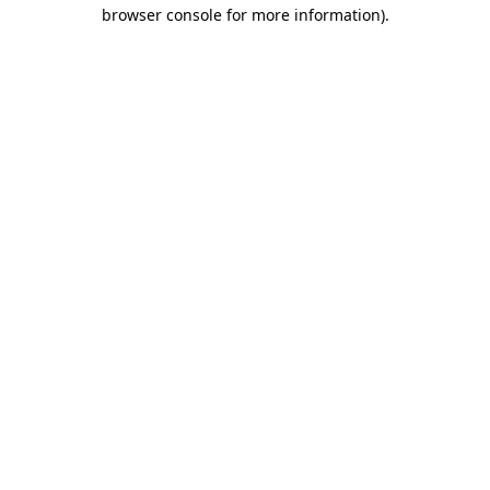
browser console for more information).