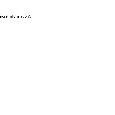
 more information).