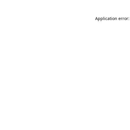
Application error: