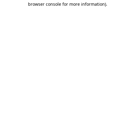
browser console for more information).