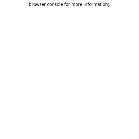
browser console for more information).