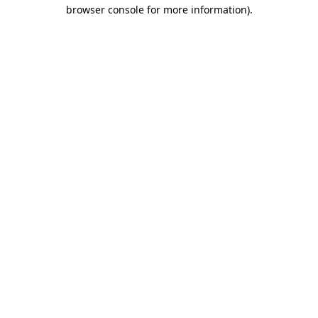
browser console for more information).