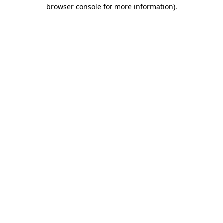
browser console for more information).