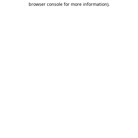
browser console for more information).