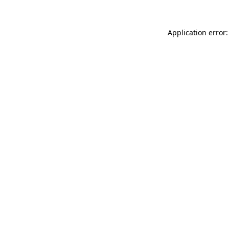
Application error: