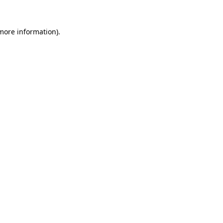
 more information).