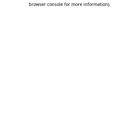
browser console for more information).