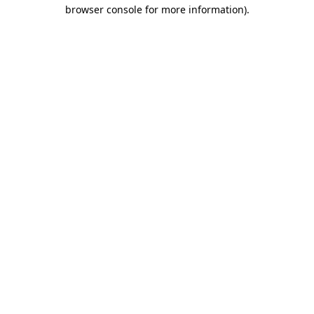
browser console for more information).