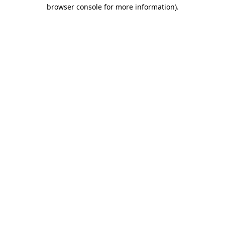
browser console for more information).