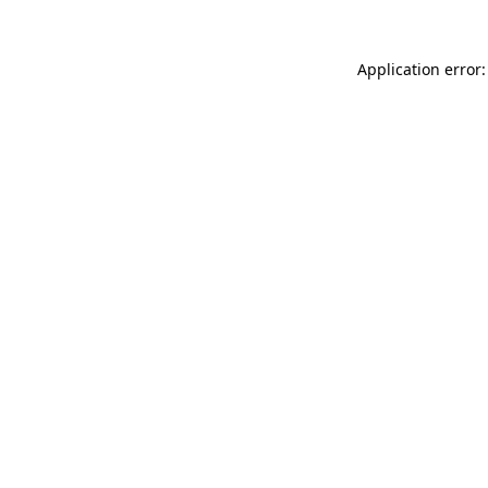
Application error: