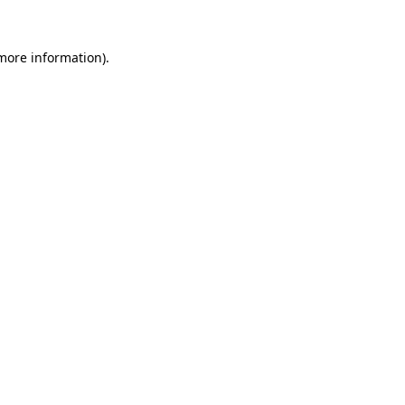
 more information).