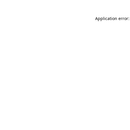
Application error: