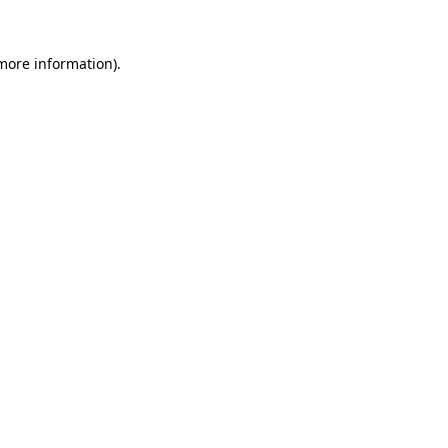
 more information).