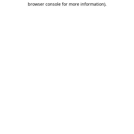
browser console for more information).