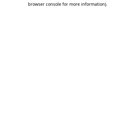
browser console for more information).